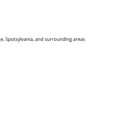
ge, Spotsylvania, and surrounding areas