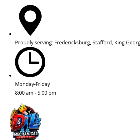
Proudly serving: Fredericksburg, Stafford, King Geor
Monday-Friday
8:00 am - 5:00 pm