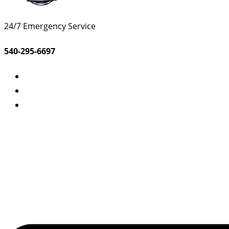
24/7 Emergency Service
540-295-6697