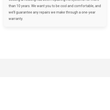
than 10 years. We want you to be cool and comfortable, and
we’ll guarantee any repairs we make through a one-year
warranty.