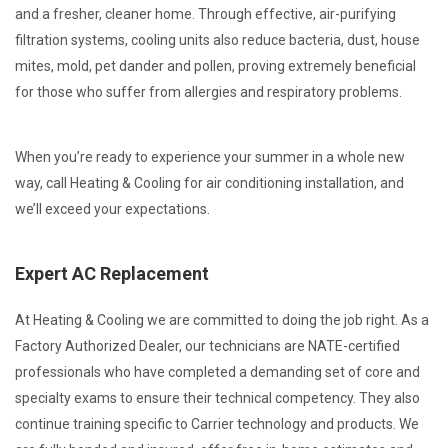
and a fresher, cleaner home. Through effective, air-purifying
filtration systems, cooling units also reduce bacteria, dust, house
mites, mold, pet dander and pollen, proving extremely beneficial
for those who suffer from allergies and respiratory problems.
When you’re ready to experience your summer in a whole new
way, call Heating & Cooling for air conditioning installation, and
we’ll exceed your expectations.
Expert AC Replacement
At Heating & Cooling we are committed to doing the job right. As a
Factory Authorized Dealer, our technicians are NATE-certified
professionals who have completed a demanding set of core and
specialty exams to ensure their technical competency. They also
continue training specific to Carrier technology and products. We