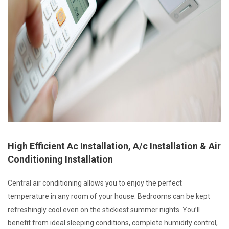
High Efficient Ac Installation, A/c Installation & Air
Conditioning Installation
Central air conditioning allows you to enjoy the perfect
temperature in any room of your house. Bedrooms can be kept
refreshingly cool even on the stickiest summer nights. You’ll
benefit from ideal sleeping conditions, complete humidity control,