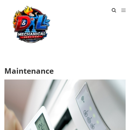
Maintenance