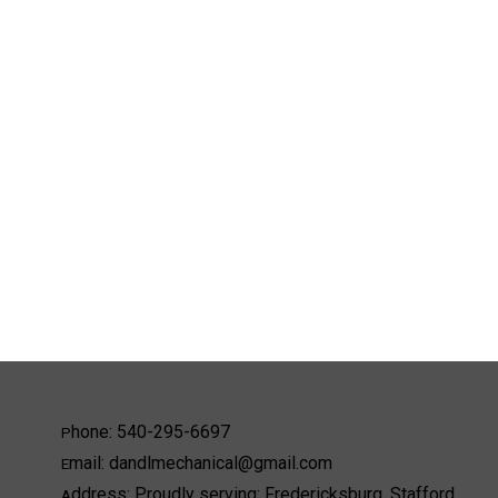
hone:
540-295-6697
P
mail:
dandlmechanical@gmail.com
E
ddress:
Proudly serving: Fredericksburg, Stafford,
A