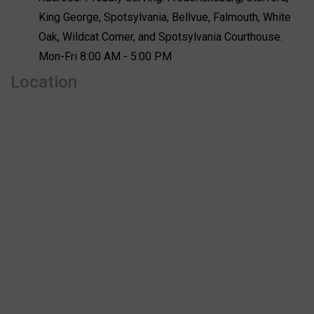
King George, Spotsylvania, Bellvue, Falmouth, White
Oak, Wildcat Corner, and Spotsylvania Courthouse.
Mon-Fri 8:00 AM - 5:00 PM
Location