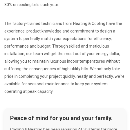
30% on cooling bills each year.
The factory-trained technicians from Heating & Cooling have the
experience, product knowledge and commitment to design a
system to perfectly match your expectations for efficiency,
performance and budget. Through skilled and meticulous
installation, our team will get the most out of your energy dollar,
allowing you to maintain luxurious indoor temperatures without
suffering the consequences of high utility bills. We not only take
pride in completing your project quickly, neatly and perfectly, we’re
available for seasonal maintenance to keep your system
operating at peak capacity.
Peace of mind for you and your family.
Cooling & Heating has been repairing AC systems for more