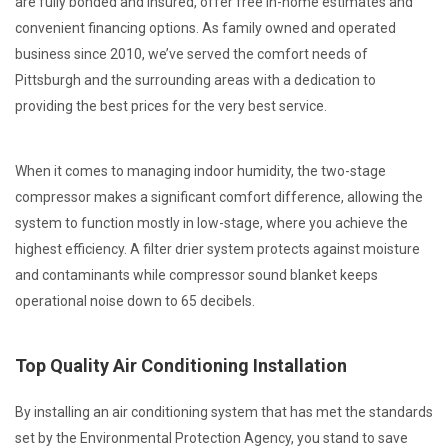
are fully bonded and insured, offer free in-home estimates and
convenient financing options. As family owned and operated
business since 2010, we’ve served the comfort needs of
Pittsburgh and the surrounding areas with a dedication to
providing the best prices for the very best service.
When it comes to managing indoor humidity, the two-stage
compressor makes a significant comfort difference, allowing the
system to function mostly in low-stage, where you achieve the
highest efficiency. A filter drier system protects against moisture
and contaminants while compressor sound blanket keeps
operational noise down to 65 decibels.
Top Quality Air Conditioning Installation
By installing an air conditioning system that has met the standards
set by the Environmental Protection Agency, you stand to save